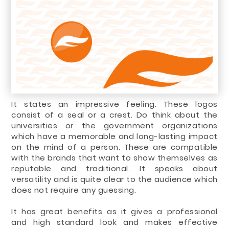
It states an impressive feeling. These logos
consist of a seal or a crest. Do think about the
universities or the government organizations
which have a memorable and long-lasting impact
on the mind of a person. These are compatible
with the brands that want to show themselves as
reputable and traditional. It speaks about
versatility and is quite clear to the audience which
does not require any guessing.
It has great benefits as it gives a professional
and high standard look and makes effective