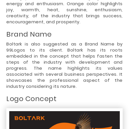
energy and enthusiasm. Orange color highlights
joy, warmth, heat, sunshine, enthusiasm,
creativity, of the industry that brings success,
encouragement, and prosperity.
Brand Name
Boltark is also suggested as a Brand Name by
99Logos to its client. Boltark has its roots
embedded in the concept that helps fasten the
steps of the industry with development and
progress. The name highlights its values
associated with several business perspectives. It
showcases the professional aspect of the
industry considering its nature.
Logo Concept