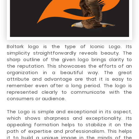
Boltark logo is the type of Iconic Logo. Its
simplicity straightforwardly reveals beauty. The
sharp outline of the given logo brings clarity to
the reputation. This showcases the efforts of an
organization in a beautiful way. The great
attribute and advantage are that it is easy to
remember even after a long period. The logo is
represented clearly to communicate with the
consumers or audience.
The Logo is simple and exceptional in its aspect,
which shows sharpness and exceptionality. Its
appealing formation helps to stabilize it on the
path of expertise and professionalism. This helps
it to build a unique image in the minds of the