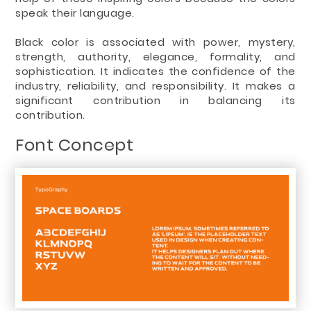
speak their language.
Black color is associated with power, mystery,
strength, authority, elegance, formality, and
sophistication. It indicates the confidence of the
industry, reliability, and responsibility. It makes a
significant contribution in balancing its
contribution.
Font Concept