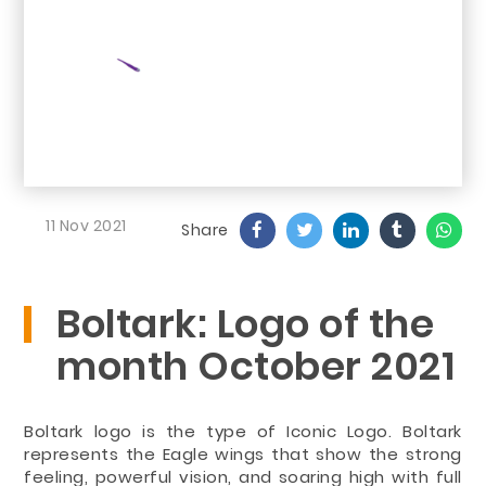
11 Nov 2021
Share
Boltark: Logo of the
month October 2021
Boltark logo is the type of Iconic Logo. Boltark
represents the Eagle wings that show the strong
feeling, powerful vision, and soaring high with full