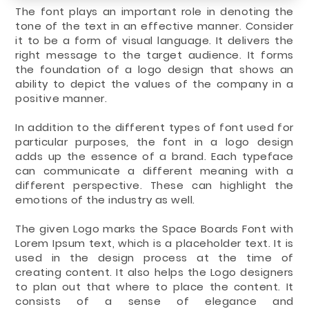
The font plays an important role in denoting the
tone of the text in an effective manner. Consider
it to be a form of visual language. It delivers the
right message to the target audience. It forms
the foundation of a logo design that shows an
ability to depict the values of the company in a
positive manner.
In addition to the different types of font used for
particular purposes, the font in a logo design
adds up the essence of a brand. Each typeface
can communicate a different meaning with a
different perspective. These can highlight the
emotions of the industry as well.
The given Logo marks the Space Boards Font with
Lorem Ipsum text, which is a placeholder text. It is
used in the design process at the time of
creating content. It also helps the Logo designers
to plan out that where to place the content. It
consists of a sense of elegance and