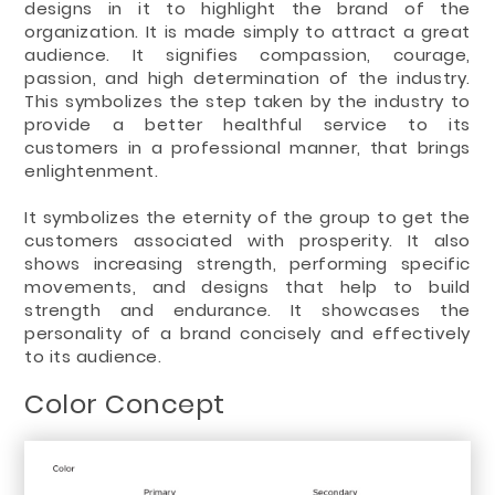
designs in it to highlight the brand of the
organization. It is made simply to attract a great
audience. It signifies compassion, courage,
passion, and high determination of the industry.
This symbolizes the step taken by the industry to
provide a better healthful service to its
customers in a professional manner, that brings
enlightenment.
It symbolizes the eternity of the group to get the
customers associated with prosperity. It also
shows increasing strength, performing specific
movements, and designs that help to build
strength and endurance. It showcases the
personality of a brand concisely and effectively
to its audience.
Color Concept