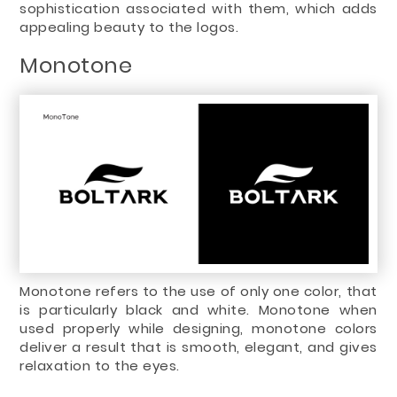
sophistication associated with them, which adds
appealing beauty to the logos.
Monotone
Monotone refers to the use of only one color, that
is particularly black and white. Monotone when
used properly while designing, monotone colors
deliver a result that is smooth, elegant, and gives
relaxation to the eyes.