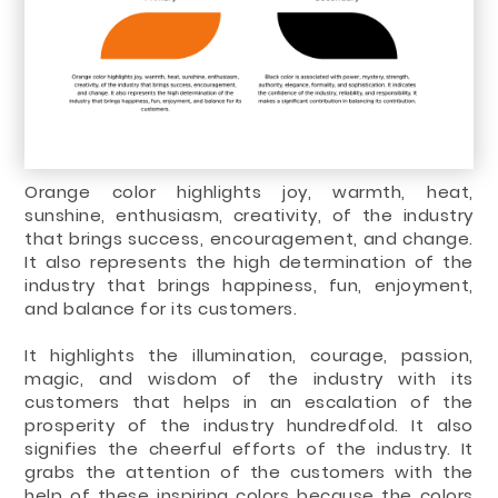
Orange color highlights joy, warmth, heat,
sunshine, enthusiasm, creativity, of the industry
that brings success, encouragement, and change.
It also represents the high determination of the
industry that brings happiness, fun, enjoyment,
and balance for its customers.
It highlights the illumination, courage, passion,
magic, and wisdom of the industry with its
customers that helps in an escalation of the
prosperity of the industry hundredfold. It also
signifies the cheerful efforts of the industry. It
grabs the attention of the customers with the
help of these inspiring colors because the colors