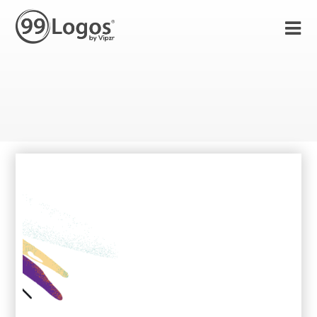
11 Nov 2021