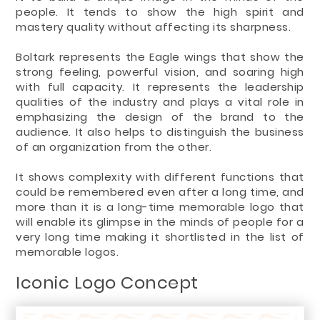
people. It tends to show the high spirit and
mastery quality without affecting its sharpness.
Boltark represents the Eagle wings that show the
strong feeling, powerful vision, and soaring high
with full capacity. It represents the leadership
qualities of the industry and plays a vital role in
emphasizing the design of the brand to the
audience. It also helps to distinguish the business
of an organization from the other.
It shows complexity with different functions that
could be remembered even after a long time, and
more than it is a long-time memorable logo that
will enable its glimpse in the minds of people for a
very long time making it shortlisted in the list of
memorable logos.
Iconic Logo Concept