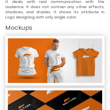
It deals with real communication with the
audience. It does not contain any other effects,
shadows, and shades. It shows its attribute in
Logo designing with only single color.
Mockups