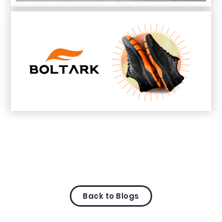
Back to Blogs