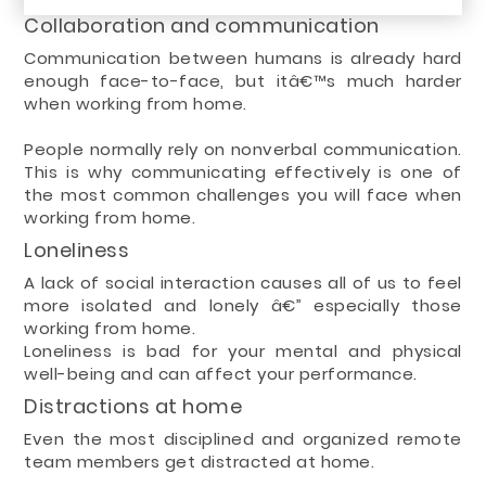
Collaboration and communication
Communication between humans is already hard
enough face-to-face, but itâ€™s much harder
when working from home.
People normally rely on nonverbal communication.
This is why communicating effectively is one of
the most common challenges you will face when
working from home.
Loneliness
A lack of social interaction causes all of us to feel
more isolated and lonely â€” especially those
working from home.
Loneliness is bad for your mental and physical
well-being and can affect your performance.
Distractions at home
Even the most disciplined and organized remote
team members get distracted at home.