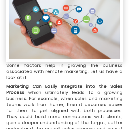
Some factors help in growing the business
associated with remote marketing. Let us have a
look at it.
Marketing Can Easily Integrate into the Sales
Process
which ultimately leads to a growing
business. For example, when sales and marketing
teams work from home, then it becomes easier
for them to get aligned with both processes.
They could build more connections with clients,
gain a deeper understanding of the target, better
understand the overall sales process and how it