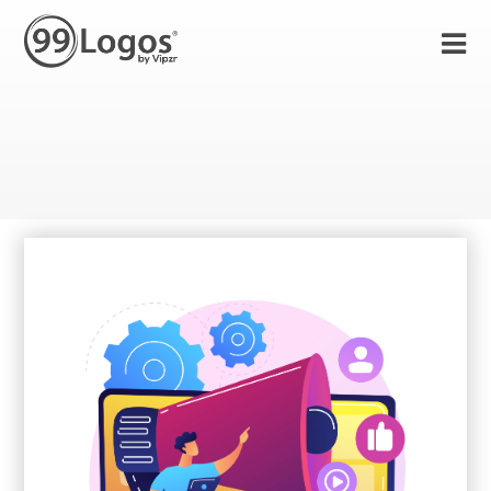
23 Sep 2021