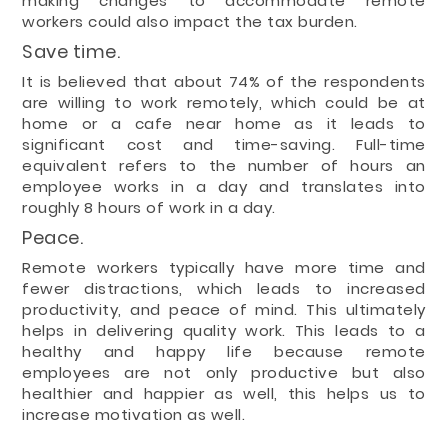
making changes to accommodate remote
workers could also impact the tax burden.
Save time.
It is believed that about 74% of the respondents
are willing to work remotely, which could be at
home or a cafe near home as it leads to
significant cost and time-saving. Full-time
equivalent refers to the number of hours an
employee works in a day and translates into
roughly 8 hours of work in a day.
Peace.
Remote workers typically have more time and
fewer distractions, which leads to increased
productivity, and peace of mind. This ultimately
helps in delivering quality work. This leads to a
healthy and happy life because remote
employees are not only productive but also
healthier and happier as well, this helps us to
increase motivation as well.