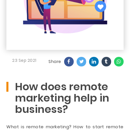
23 Sep 2021
Share
How does remote
marketing help in
business?
What is remote marketing? How to start remote