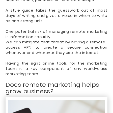
A style guide takes the guesswork out of most
days of writing and gives a voice in which to write
as one strong unit.
One potential risk of managing remote marketing
is information security.
We can mitigate that threat by having a remote-
access VPN to create a secure connection
whenever and wherever they use the internet.
Having the right online tools for the marketing
team is a key component of any world-class
marketing team.
Does remote marketing helps
grow business?