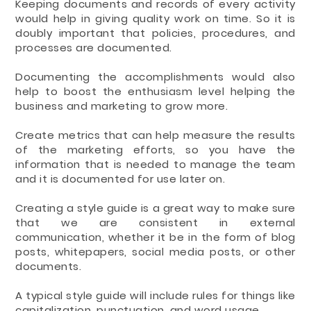
Keeping documents and records of every activity
would help in giving quality work on time. So it is
doubly important that policies, procedures, and
processes are documented.
Documenting the accomplishments would also
help to boost the enthusiasm level helping the
business and marketing to grow more.
Create metrics that can help measure the results
of the marketing efforts, so you have the
information that is needed to manage the team
and it is documented for use later on.
Creating a style guide is a great way to make sure
that we are consistent in external
communication, whether it be in the form of blog
posts, whitepapers, social media posts, or other
documents.
A typical style guide will include rules for things like
capitalization, punctuation, and word usage.