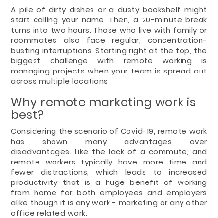
A pile of dirty dishes or a dusty bookshelf might
start calling your name. Then, a 20-minute break
turns into two hours. Those who live with family or
roommates also face regular, concentration-
busting interruptions. Starting right at the top, the
biggest challenge with remote working is
managing projects when your team is spread out
across multiple locations
Why remote marketing work is
best?
Considering the scenario of Covid-19, remote work
has shown many advantages over
disadvantages. Like the lack of a commute, and
remote workers typically have more time and
fewer distractions, which leads to increased
productivity that is a huge benefit of working
from home for both employees and employers
alike though it is any work - marketing or any other
office related work.