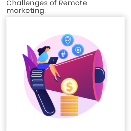
Challenges of Remote
marketing.