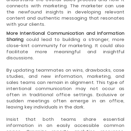
connects with marketing. The marketer can use
the newfound insights in developing relevant
content and authentic messaging that resonates
with your clients.
More Intentional Communication and Information
Sharing
could lead to building a stronger, more
close-knit community for marketing. It could also
facilitate more meaningful and insightful
discussions.
By updating teammates on wins, drawbacks, case
studies, and new information, marketing, and
sales teams can remain in alignment. This type of
intentional communication may not occur as
often in traditional office settings. Exclusive or
sudden meetings often emerge in an office,
leaving key individuals in the dark.
Insist that both teams share essential
information in an easily accessible common