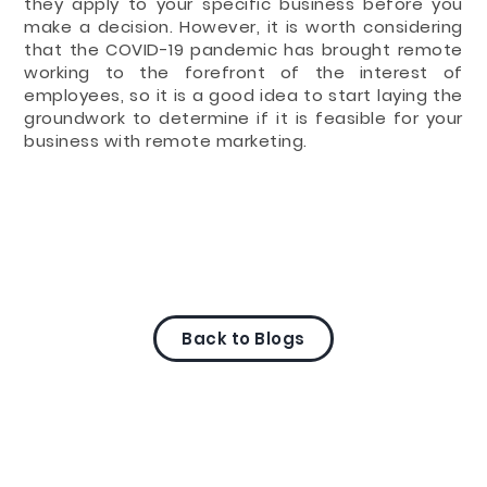
they apply to your specific business before you
make a decision. However, it is worth considering
that the COVID-19 pandemic has brought remote
working to the forefront of the interest of
employees, so it is a good idea to start laying the
groundwork to determine if it is feasible for your
business with remote marketing.
Back to Blogs