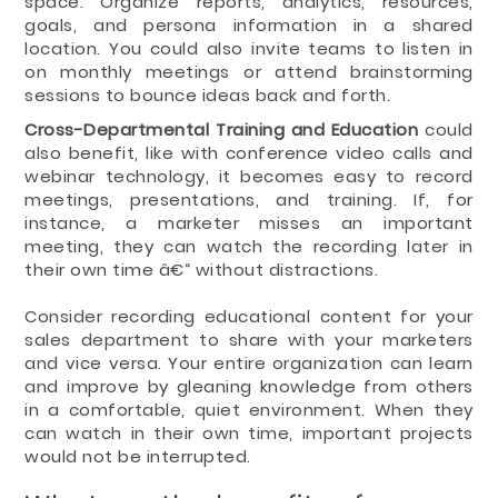
space. Organize reports, analytics, resources,
goals, and persona information in a shared
location. You could also invite teams to listen in
on monthly meetings or attend brainstorming
sessions to bounce ideas back and forth.
Cross-Departmental Training and Education
could
also benefit, like with conference video calls and
webinar technology, it becomes easy to record
meetings, presentations, and training. If, for
instance, a marketer misses an important
meeting, they can watch the recording later in
their own time â€“ without distractions.
Consider recording educational content for your
sales department to share with your marketers
and vice versa. Your entire organization can learn
and improve by gleaning knowledge from others
in a comfortable, quiet environment. When they
can watch in their own time, important projects
would not be interrupted.