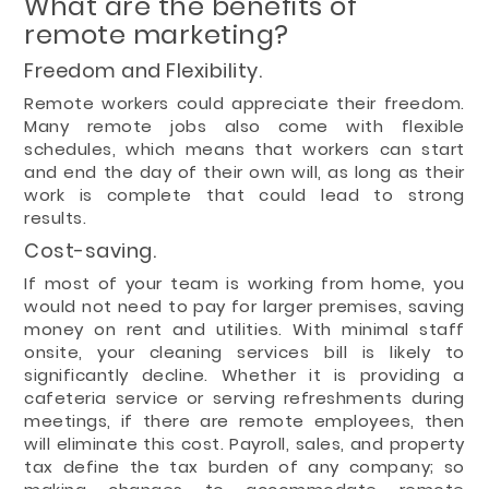
What are the benefits of
remote marketing?
Freedom and Flexibility.
Remote workers could appreciate their freedom.
Many remote jobs also come with flexible
schedules, which means that workers can start
and end the day of their own will, as long as their
work is complete that could lead to strong
results.
Cost-saving.
If most of your team is working from home, you
would not need to pay for larger premises, saving
money on rent and utilities. With minimal staff
onsite, your cleaning services bill is likely to
significantly decline. Whether it is providing a
cafeteria service or serving refreshments during
meetings, if there are remote employees, then
will eliminate this cost. Payroll, sales, and property
tax define the tax burden of any company; so