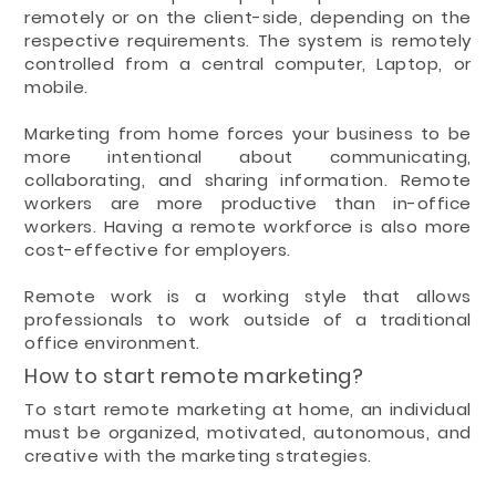
remotely or on the client-side, depending on the
respective requirements. The system is remotely
controlled from a central computer, Laptop, or
mobile.
Marketing from home forces your business to be
more intentional about communicating,
collaborating, and sharing information. Remote
workers are more productive than in-office
workers. Having a remote workforce is also more
cost-effective for employers.
Remote work is a working style that allows
professionals to work outside of a traditional
office environment.
How to start remote marketing?
To start remote marketing at home, an individual
must be organized, motivated, autonomous, and
creative with the marketing strategies.