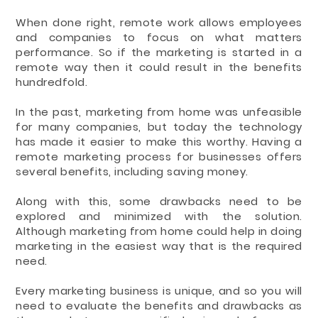
When done right, remote work allows employees
and companies to focus on what matters
performance. So if the marketing is started in a
remote way then it could result in the benefits
hundredfold.
In the past, marketing from home was unfeasible
for many companies, but today the technology
has made it easier to make this worthy. Having a
remote marketing process for businesses offers
several benefits, including saving money.
Along with this, some drawbacks need to be
explored and minimized with the solution.
Although marketing from home could help in doing
marketing in the easiest way that is the required
need.
Every marketing business is unique, and so you will
need to evaluate the benefits and drawbacks as