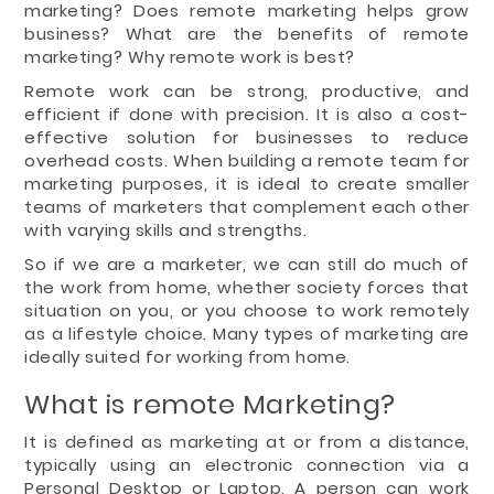
marketing? Does remote marketing helps grow
business? What are the benefits of remote
marketing? Why remote work is best?
Remote work can be strong, productive, and
efficient if done with precision. It is also a cost-
effective solution for businesses to reduce
overhead costs. When building a remote team for
marketing purposes, it is ideal to create smaller
teams of marketers that complement each other
with varying skills and strengths.
So if we are a marketer, we can still do much of
the work from home, whether society forces that
situation on you, or you choose to work remotely
as a lifestyle choice. Many types of marketing are
ideally suited for working from home.
What is remote Marketing?
It is defined as marketing at or from a distance,
typically using an electronic connection via a
Personal Desktop or Laptop. A person can work