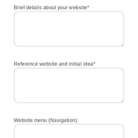
Brief details about your website*
Reference website and initial idea*
Website menu (Navigation)