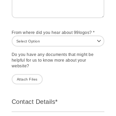
From where did you hear about 99logos? *
Do you have any documents that might be
helpful for us to know more about your
website?
Attach Files
Contact Details*