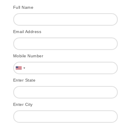
Full Name
Email Address
Mobile Number
Enter State
Enter City