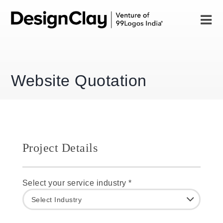
Website Quotation
Project Details
Select your service industry *